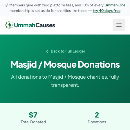
🌙
Members give with zero platform fees, and 10% of every
Ummah One
membership is set aside for charities like these —
try 40 days free
Skip to content
Ummah
Causes
Open
Back to Full Ledger
Masjid / Mosque Donations
All donations to Masjid / Mosque charities, fully
transparent.
$7
2
Total Donated
Donations