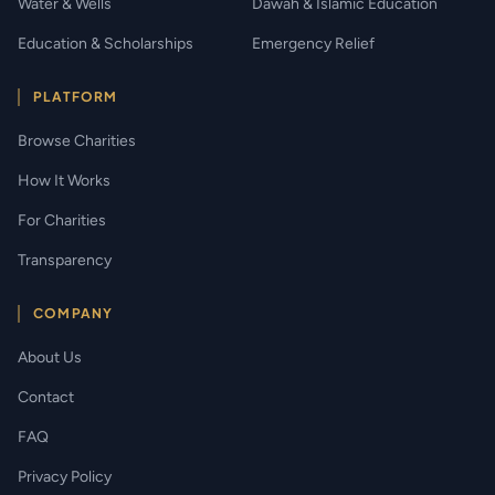
Water & Wells
Dawah & Islamic Education
Education & Scholarships
Emergency Relief
PLATFORM
Browse Charities
How It Works
For Charities
Transparency
COMPANY
About Us
Contact
FAQ
Privacy Policy