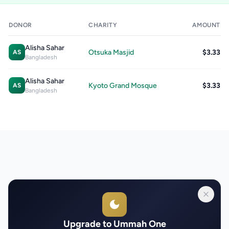
DONOR
CHARITY
AMOUNT
Alisha Sahar
Otsuka Masjid
$3.33
AS
Bangladesh
Alisha Sahar
Kyoto Grand Mosque
$3.33
AS
Bangladesh
Upgrade to Ummah One