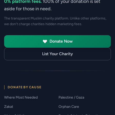
0% platform fees.
100% of your donation is set
aside for those in need.
The transparent Muslim charity platform. Unlike other platforms,
we don't charge charities hidden marketing fees.
Donate Now
List Your Charity
DONATE BY CAUSE
Where Most Needed
Palestine / Gaza
Zakat
Orphan Care