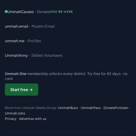
UmmahCauses
- Donate
YOU'RE HERE
ummah.email
- Muslim Email
ummah.me
- Profiles
UmmahArmy
- Skilled Volunteers
Ummah One
membership unlocks every district. Try free for 40 days · no
card.
Start free →
More from Ummah Media Group:
UmmahBuzz
·
UmmahPass
·
DonateForIslam
·
UmmahJobs
Privacy
·
Advertise with us