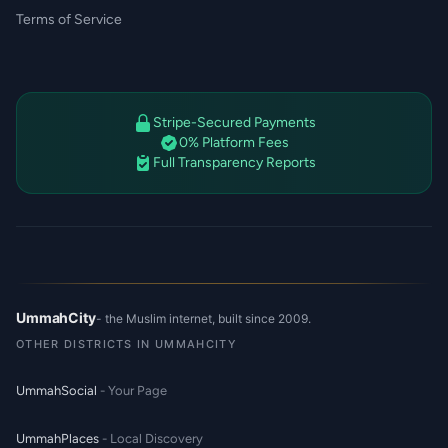
Terms of Service
Stripe-Secured Payments
0% Platform Fees
Full Transparency Reports
UmmahCity
- the Muslim internet, built since 2009.
OTHER DISTRICTS IN UMMAHCITY
UmmahSocial
- Your Page
UmmahPlaces
- Local Discovery