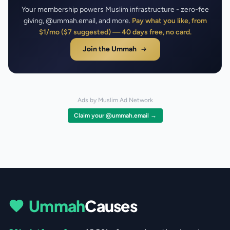
Your membership powers Muslim infrastructure - zero-fee
giving, @ummah.email, and more.
Pay what you like, from
$1/mo ($7 suggested) — 40 days free, no card.
Join the Ummah
Ads by Muslim Ad Network
Claim your @ummah.email →
Ummah
Causes