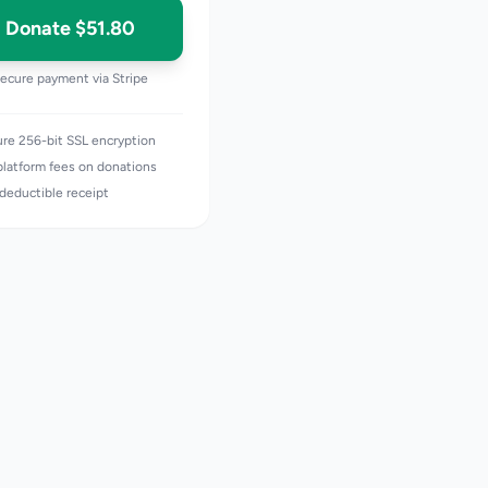
Donate
$51.80
ecure payment via Stripe
re 256-bit SSL encryption
latform fees on donations
deductible receipt