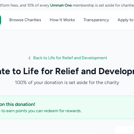
tform fees, and 10% of every
Ummah One
membership is set aside for chariti
Browse Charities
How It Works
Transparency
Apply to
Back to Life for Relief and Development
te to Life for Relief and Develo
100% of your donation is set aside for the charity
n this donation!
to earn points you can redeem for rewards.