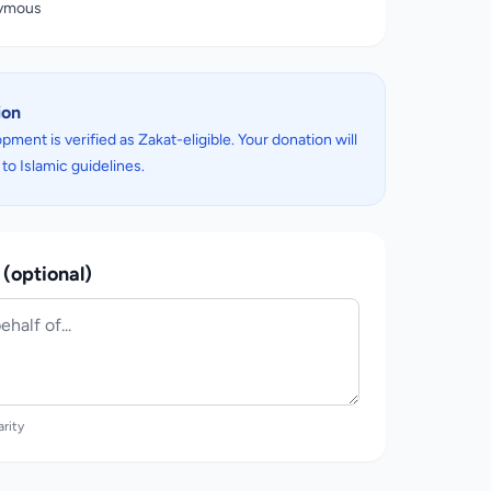
nymous
ion
pment is verified as Zakat-eligible. Your donation will
to Islamic guidelines.
(optional)
arity