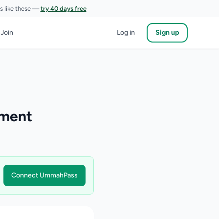
es like these —
try 40 days free
 Join
Log in
Sign up
pment
Connect UmmahPass