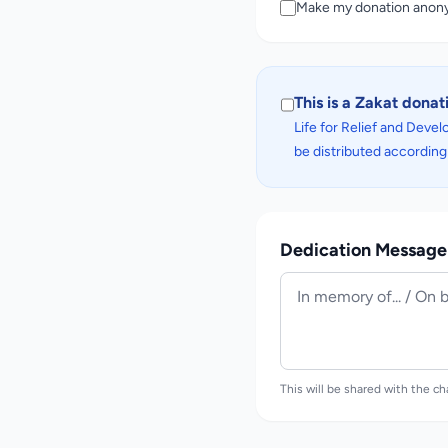
Make my donation ano
This is a Zakat donat
Life for Relief and Develo
be distributed according 
Dedication Message 
This will be shared with the ch