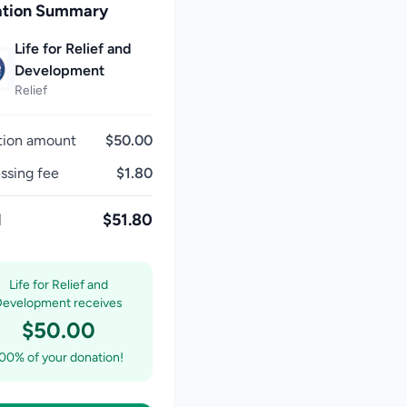
tion Summary
Life for Relief and
Development
Relief
tion amount
$50.00
ssing fee
$1.80
l
$51.80
Life for Relief and
Development receives
$50.00
00% of your donation!