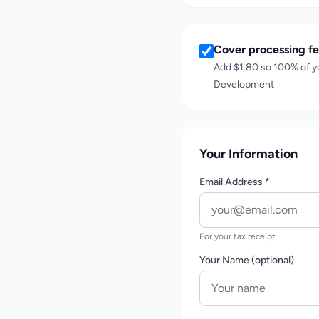
Cover processing fe
Add
$1.80
so 100% of y
Development
Your Information
Email Address *
For your tax receipt
Your Name (optional)