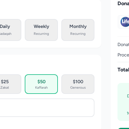
Dona
Daily
Weekly
Monthly
Sadaqah
Recurring
Recurring
Dona
Proce
Tota
$25
$50
$100
Zakat
Kaffarah
Generous
1