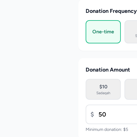
Donation Frequency
One-time
Donation Amount
$10
Sadaqah
$
Minimum donation: $5