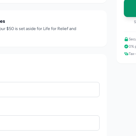
es
S
our $
50
is set aside for Life for Relief and
Secu
0% p
Tax-