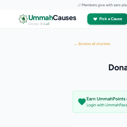
🌙
Members give with zero pla
Skip to content
Ummah
Causes
Pick a Cause
Give once. Help
all
.
← Browse all charities
Dona
Earn UmmahPoints o
Login with UmmahPass 