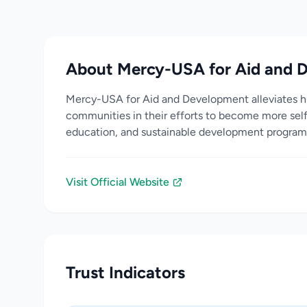
About Mercy-USA for Aid and 
Mercy-USA for Aid and Development alleviates hu
communities in their efforts to become more self
education, and sustainable development program
Visit Official Website
Trust Indicators