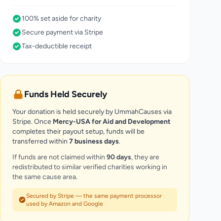
100% set aside for charity
Secure payment via Stripe
Tax-deductible receipt
Funds Held Securely
Your donation is held securely by UmmahCauses via
Stripe. Once
Mercy-USA for Aid and Development
completes their payout setup, funds will be
transferred within
7 business days
.
If funds are not claimed within
90 days
, they are
redistributed to similar verified charities working in
the same cause area.
Secured by Stripe — the same payment processor
used by Amazon and Google