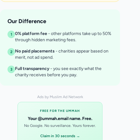
Our Difference
0% platform fee
- other platforms take up to 50%
1
through hidden marketing fees.
No paid placements
- charities appear based on
2
merit, not ad spend.
Full transparency
- you see exactly what the
3
charity receives before you pay.
Ads by Muslim Ad Network
FREE FOR THE UMMAH
Your @ummah.email name. Free.
No Google. No surveillance. Yours forever.
Claim in 30 seconds →