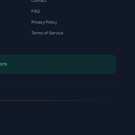
Contact
FAQ
Privacy Policy
Terms of Service
orts