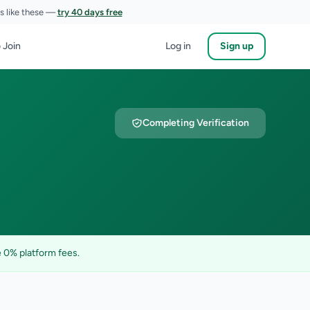
es like these —
try 40 days free
 Join
Log in
Sign up
Completing Verification
 0% platform fees.