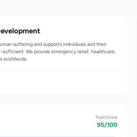
Development
man suffering and supports individuals and their
-sufficient. We provide emergency relief, healthcare,
s worldwide.
Trust Score
95/100