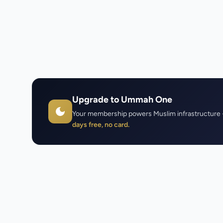
Upgrade to Ummah One
Your membership powers Muslim infrastructure 
days free, no card.