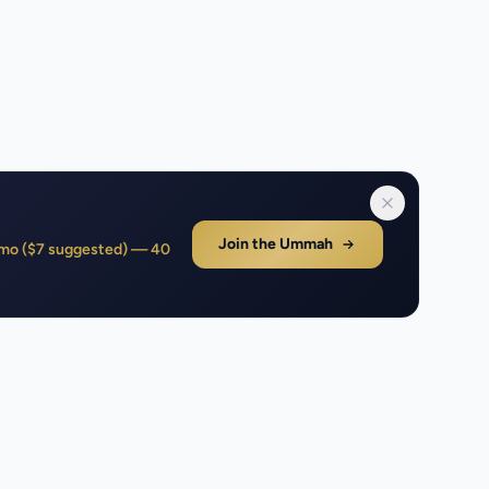
Join the Ummah
1/mo ($7 suggested) — 40