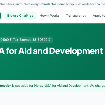
tform fees, and 10% of every
Ummah One
membership is set aside for chariti
Browse Charities
How It Works
Transparency
Apply to
501(c)(3) Tax-Exempt: 38-3039917
 for Aid and Development
donation
is set aside for Mercy-USA for Aid and Development. We charge