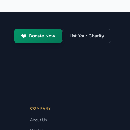
Donate Now
List Your Charity
COMPANY
About Us