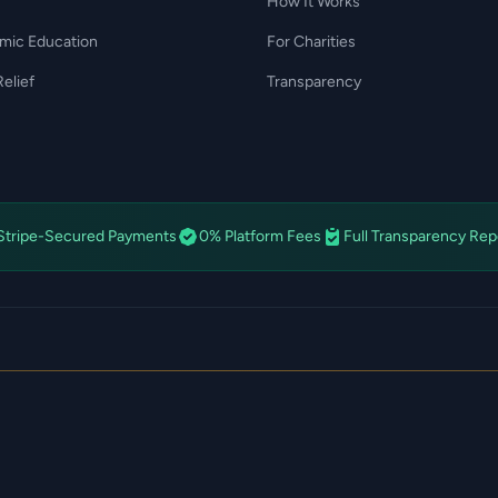
How It Works
amic Education
For Charities
elief
Transparency
Stripe-Secured Payments
0% Platform Fees
Full Transparency Rep