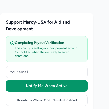
Support Mercy-USA for Aid and
Development
Completing Payout Verification
This charity is setting up their payment account.
Get notified when they're ready to accept
donations.
Notify Me When Active
Donate to Where Most Needed Instead