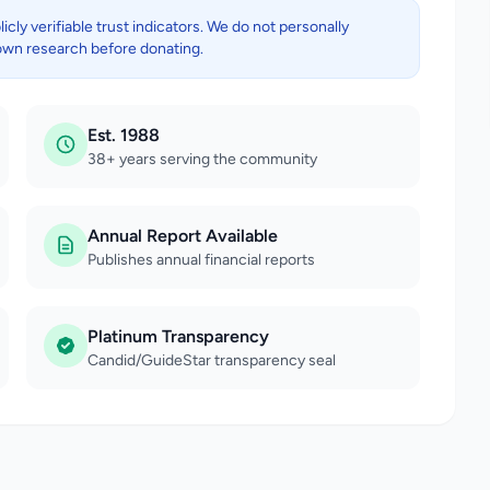
ly verifiable trust indicators. We do not personally
own research before donating.
Est. 1988
38+ years serving the community
Annual Report Available
Publishes annual financial reports
Platinum Transparency
Candid/GuideStar transparency seal