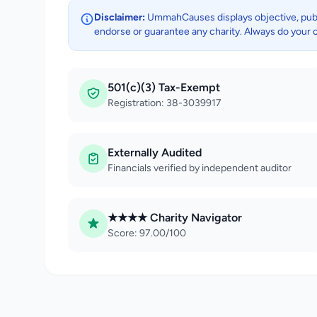
Disclaimer:
UmmahCauses displays objective, public
endorse or guarantee any charity. Always do your 
501(c)(3) Tax-Exempt
Registration: 38-3039917
Externally Audited
Financials verified by independent auditor
★★★★ Charity Navigator
Score: 97.00/100