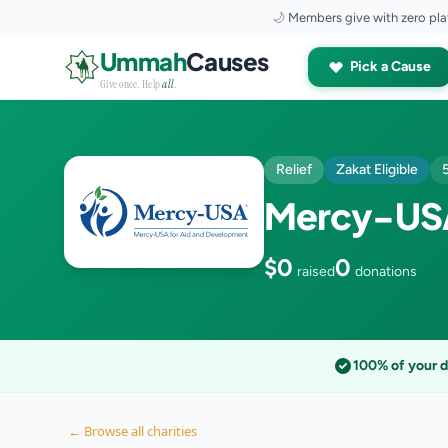
🌙
Members give with zero pla
Skip to content
Ummah
Causes
Pick a Cause
Give once. Help
all
.
Relief
Zakat Eligible
Mercy-USA
$0
0
raised
donations
100% of your 
← Browse all charities