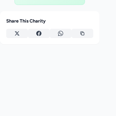
Share This Charity