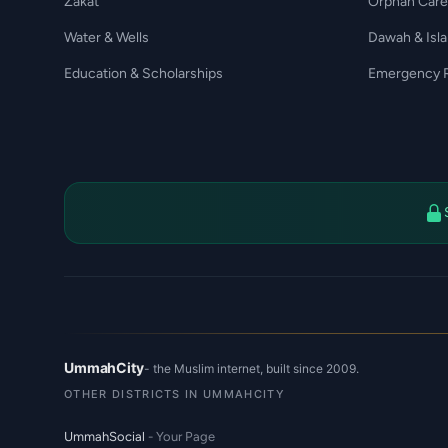
Zakat
Orphan Care
Water & Wells
Dawah & Isl
Education & Scholarships
Emergency R
UmmahCity
- the Muslim internet, built since 2009.
OTHER DISTRICTS IN UMMAHCITY
UmmahSocial
- Your Page