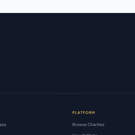
PLATFORM
Gaza
Browse Charities