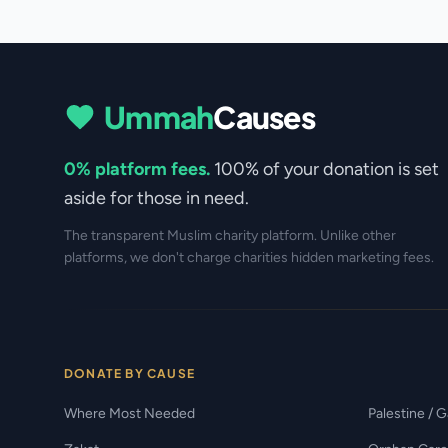
Ummah
Causes
0% platform fees.
100% of your donation is set
aside for those in need.
The transparent Muslim charity platform. Unlike other
platforms, we don't charge charities hidden marketing fees.
DONATE BY CAUSE
Where Most Needed
Palestine / 