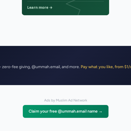
- zero-fee giving, @ummah.email, and more.
Pay what you like, from $
Ads by Muslim Ad Network
Claim your free @ummah.email name →