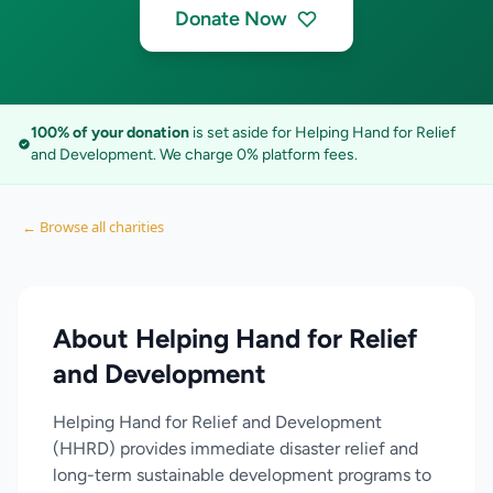
Donate Now
100% of your donation
is set aside for Helping Hand for Relief
and Development. We charge 0% platform fees.
← Browse all charities
About Helping Hand for Relief
and Development
Helping Hand for Relief and Development
(HHRD) provides immediate disaster relief and
long-term sustainable development programs to