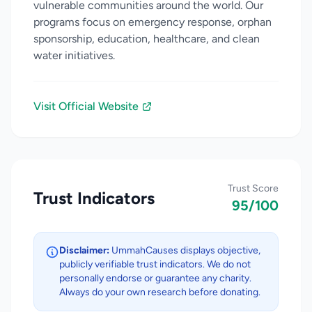
vulnerable communities around the world. Our
programs focus on emergency response, orphan
sponsorship, education, healthcare, and clean
water initiatives.
Visit Official Website
Trust Score
Trust Indicators
95/100
Disclaimer:
UmmahCauses displays objective,
publicly verifiable trust indicators. We do not
personally endorse or guarantee any charity.
Always do your own research before donating.