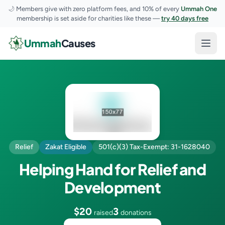
🌙
Members give with zero platform fees, and 10% of every
Ummah One
membership is set aside for charities like these —
try 40 days free
Skip to content
Ummah
Causes
Open
Relief
Zakat Eligible
501(c)(3) Tax-Exempt: 31-1628040
Helping Hand for Relief and
Development
$20
3
raised
donations