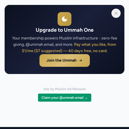
Upgrade to Ummah One
Your membership powers Muslim infrastructure - zero-fee
giving, @ummah.email, and more.
Pay what you like, from
$1/mo ($7 suggested) — 40 days free, no card.
Join the Ummah
Ads by Muslim Ad Network
Claim your @ummah.email →