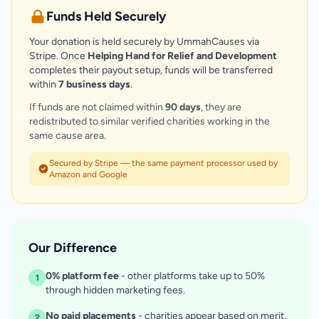
Funds Held Securely
Your donation is held securely by UmmahCauses via
Stripe. Once
Helping Hand for Relief and Development
completes their payout setup, funds will be transferred
within
7 business days
.
If funds are not claimed within
90 days
, they are
redistributed to similar verified charities working in the
same cause area.
Secured by Stripe — the same payment processor used by
Amazon and Google
Our Difference
0% platform fee
- other platforms take up to 50%
1
through hidden marketing fees.
No paid placements
- charities appear based on merit,
2