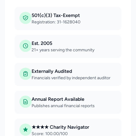
501(c)(3) Tax-Exempt
Registration: 31-1628040
Est. 2005
21+ years serving the community
Externally Audited
Financials verified by independent auditor
Annual Report Available
Publishes annual financial reports
★★★★ Charity Navigator
Score: 100.00/100