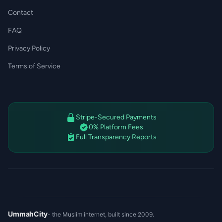
Contact
FAQ
Privacy Policy
Terms of Service
Stripe-Secured Payments
0% Platform Fees
Full Transparency Reports
UmmahCity
- the Muslim internet, built since 2009.