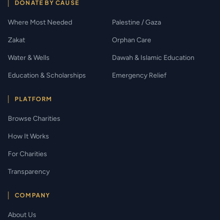
DONATE BY CAUSE
Where Most Needed
Palestine / Gaza
Zakat
Orphan Care
Water & Wells
Dawah & Islamic Education
Education & Scholarships
Emergency Relief
PLATFORM
Browse Charities
How It Works
For Charities
Transparency
COMPANY
About Us