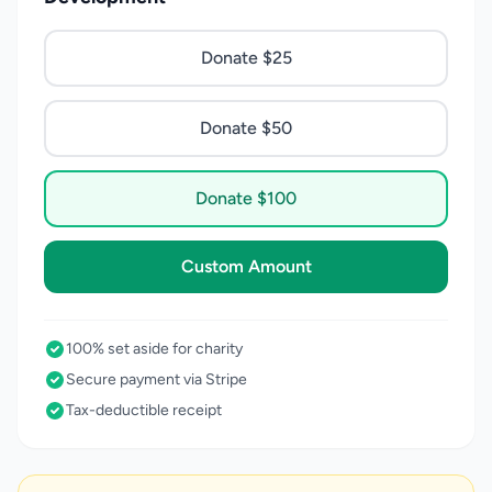
Donate $25
Donate $50
Donate $100
Custom Amount
100% set aside for charity
Secure payment via Stripe
Tax-deductible receipt