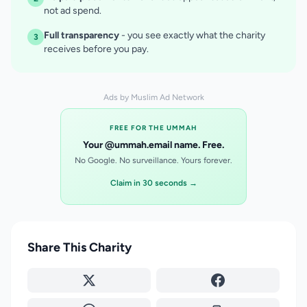
not ad spend.
Full transparency
- you see exactly what the charity
3
receives before you pay.
Ads by Muslim Ad Network
FREE FOR THE UMMAH
Your @ummah.email name. Free.
No Google. No surveillance. Yours forever.
Claim in 30 seconds →
Share This Charity