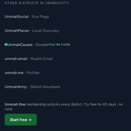
OTHER DISTRICTS IN UMMAHCITY
UmmahSocial
- Your Page
UmmahPlaces
- Local Discovery
UmmahCauses
- Donate
YOU'RE HERE
ummah.email
- Muslim Email
ummah.me
- Profiles
UmmahArmy
- Skilled Volunteers
Ummah One
membership unlocks every district. Try free for 40 days · no
card.
Start free →