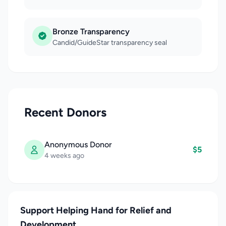
Bronze Transparency
Candid/GuideStar transparency seal
Recent Donors
Anonymous Donor
$5
4 weeks ago
Support Helping Hand for Relief and
Development