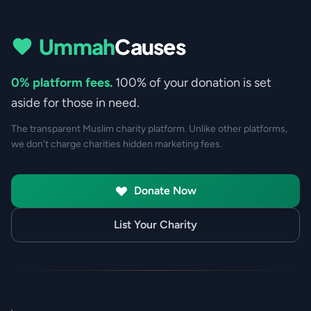
Ummah
Causes
0% platform fees.
100% of your donation is set
aside for those in need.
The transparent Muslim charity platform. Unlike other platforms,
we don't charge charities hidden marketing fees.
Donate Now
List Your Charity