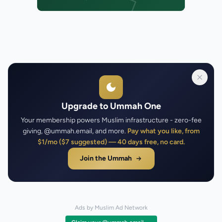
Upgrade to Ummah One
Your membership powers Muslim infrastructure - zero-fee
giving, @ummah.email, and more.
Pay what you like, from
$1/mo ($7 suggested) — 40 days free, no card.
Join the Ummah
Ads by Muslim Ad Network