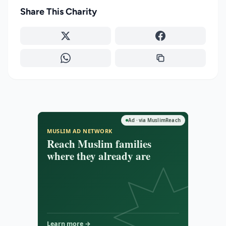
Share This Charity