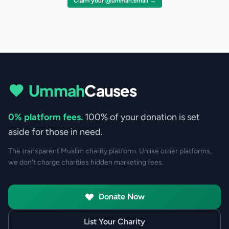
Claim your @ummah.email →
Ummah
Causes
0% platform fees.
100% of your donation is set
aside for those in need.
The transparent Muslim charity platform. Unlike other platforms,
we don't charge charities hidden marketing fees.
Donate Now
List Your Charity