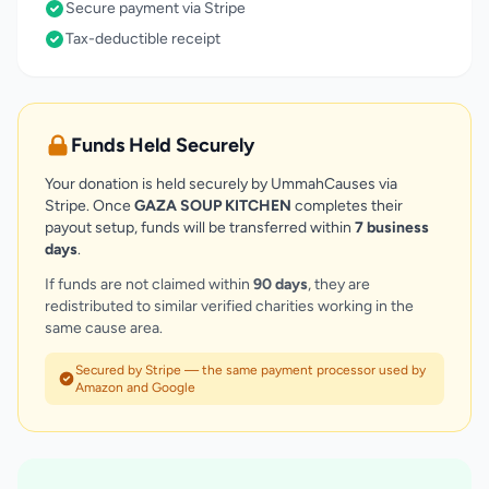
Secure payment via Stripe
Tax-deductible receipt
Funds Held Securely
Your donation is held securely by UmmahCauses via
Stripe. Once
GAZA SOUP KITCHEN
completes their
payout setup, funds will be transferred within
7 business
days
.
If funds are not claimed within
90 days
, they are
redistributed to similar verified charities working in the
same cause area.
Secured by Stripe — the same payment processor used by
Amazon and Google