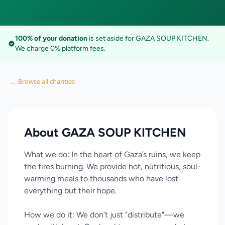
100% of your donation
is set aside for GAZA SOUP KITCHEN.
We charge 0% platform fees.
← Browse all charities
About GAZA SOUP KITCHEN
What we do: In the heart of Gaza’s ruins, we keep
the fires burning. We provide hot, nutritious, soul-
warming meals to thousands who have lost
everything but their hope.
How we do it: We don’t just "distribute"—we