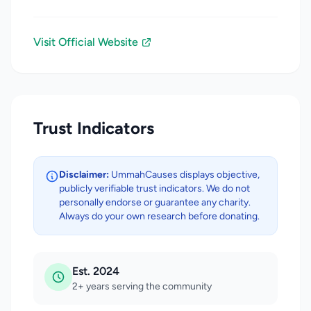
Visit Official Website
Trust Indicators
Disclaimer:
UmmahCauses displays objective,
publicly verifiable trust indicators. We do not
personally endorse or guarantee any charity.
Always do your own research before donating.
Est. 2024
2+ years serving the community