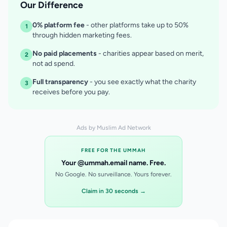
Our Difference
0% platform fee
- other platforms take up to 50%
1
through hidden marketing fees.
No paid placements
- charities appear based on merit,
2
not ad spend.
Full transparency
- you see exactly what the charity
3
receives before you pay.
Ads by Muslim Ad Network
FREE FOR THE UMMAH
Your @ummah.email name. Free.
No Google. No surveillance. Yours forever.
Claim in 30 seconds →