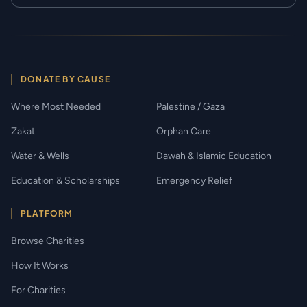
DONATE BY CAUSE
Where Most Needed
Palestine / Gaza
Zakat
Orphan Care
Water & Wells
Dawah & Islamic Education
Education & Scholarships
Emergency Relief
PLATFORM
Browse Charities
How It Works
For Charities