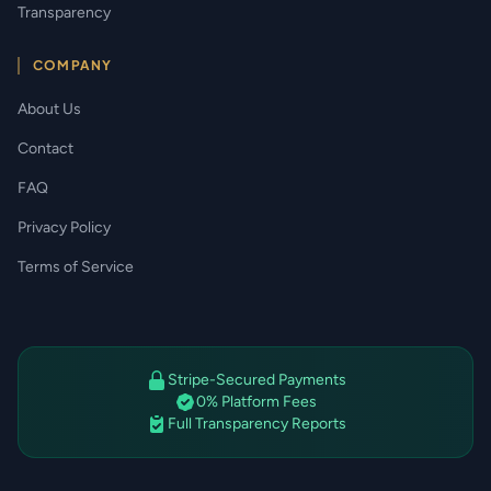
Transparency
COMPANY
About Us
Contact
FAQ
Privacy Policy
Terms of Service
Stripe-Secured Payments
0% Platform Fees
Full Transparency Reports