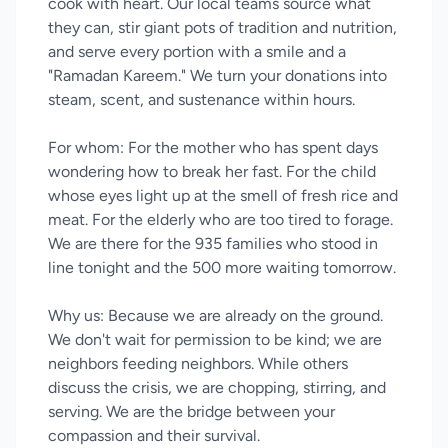
cook with heart. Our local teams source what
they can, stir giant pots of tradition and nutrition,
and serve every portion with a smile and a
"Ramadan Kareem." We turn your donations into
steam, scent, and sustenance within hours.
For whom: For the mother who has spent days
wondering how to break her fast. For the child
whose eyes light up at the smell of fresh rice and
meat. For the elderly who are too tired to forage.
We are there for the 935 families who stood in
line tonight and the 500 more waiting tomorrow.
Why us: Because we are already on the ground.
We don't wait for permission to be kind; we are
neighbors feeding neighbors. While others
discuss the crisis, we are chopping, stirring, and
serving. We are the bridge between your
compassion and their survival.