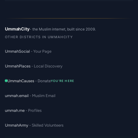
UmmahCity
- the Muslim internet, built since 2009.
OTHER DISTRICTS IN UMMAHCITY
UmmahSocial
- Your Page
UmmahPlaces
- Local Discovery
UmmahCauses
- Donate
YOU'RE HERE
ummah.email
- Muslim Email
ummah.me
- Profiles
UmmahArmy
- Skilled Volunteers