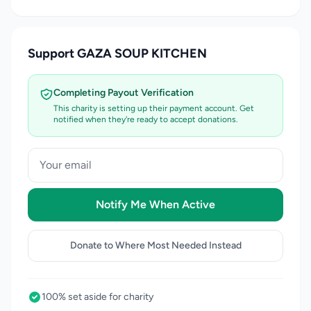
Support GAZA SOUP KITCHEN
Completing Payout Verification
This charity is setting up their payment account. Get
notified when they're ready to accept donations.
Notify Me When Active
Donate to Where Most Needed Instead
100% set aside for charity